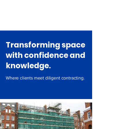
Email: info@woodcote.co.uk
Transforming space
with confidence and
knowledge.
Where clients meet diligent contracting.