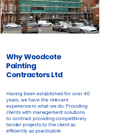
Why Woodcote
Painting
Contractors Ltd
Having been established for over 40
years, we have the relevant
experience in what we do. Providing
clients with management solutions
to contract providing competitively
tender projects to the client as
efficiently as practicable