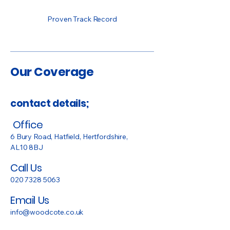
Proven Track Record
Our Coverage
contact details;
Office
6 Bury Road, Hatfield, Hertfordshire,
AL10 8BJ
Call Us
020 7328 5063
Email Us
info@woodcote.co.uk