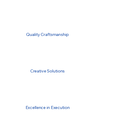
Quality Craftsmanship
Creative Solutions
Excellence in Execution