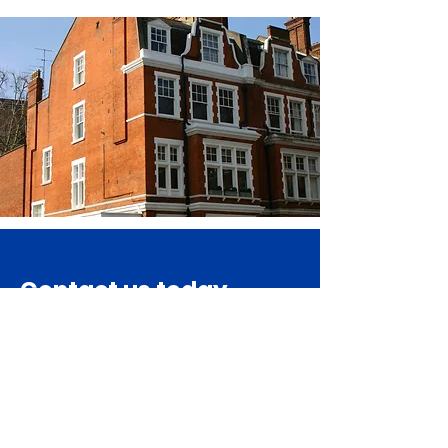
Contact us today
Get in Touch